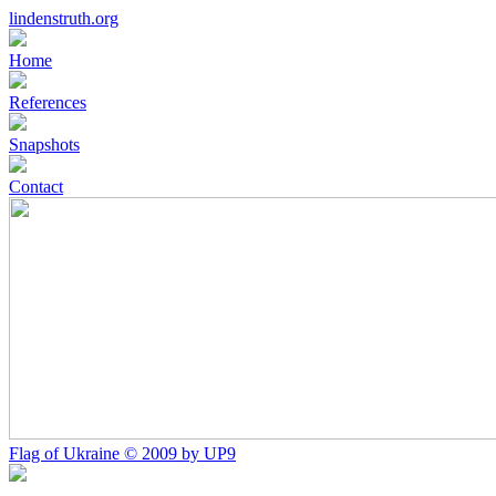
lindenstruth.org
Home
References
Snapshots
Contact
Flag of Ukraine © 2009 by UP9