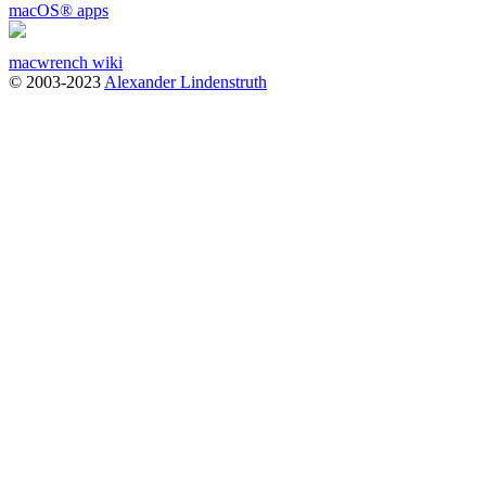
macOS
®
apps
macwrench wiki
© 2003-2023
Alexander Lindenstruth